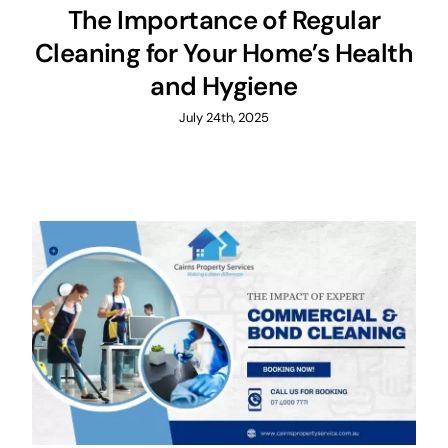
The Importance of Regular
Cleaning for Your Home’s Health
and Hygiene
July 24th, 2025