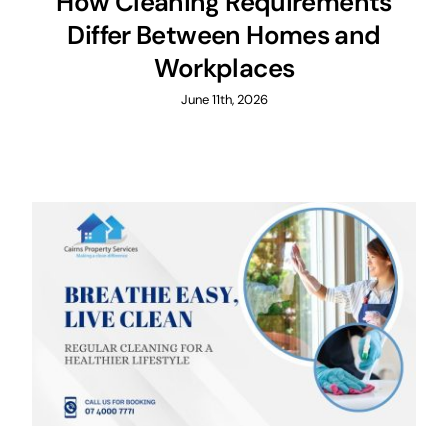
How Cleaning Requirements
Differ Between Homes and
Workplaces
June 11th, 2026