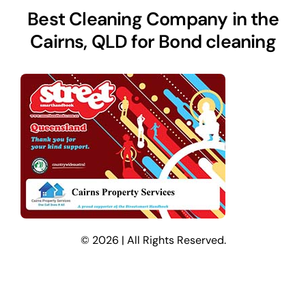
Best Cleaning Company in the
Cairns, QLD for Bond cleaning
© 2026 | All Rights Reserved.