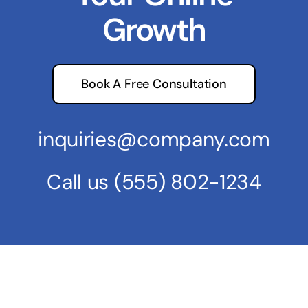
Growth
Book A Free Consultation
inquiries@company.com
Call us
(555) 802-1234