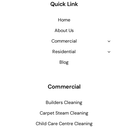
Quick Link
Home
About Us
Commercial
Residential
Blog
Commercial
Builders Cleaning
Carpet Steam Cleaning
Child Care Centre Cleaning