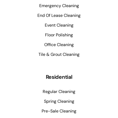
Emergency Cleaning
End Of Lease Cleaning
Event Cleaning
Floor Polishing
Office Cleaning
Tile & Grout Cleaning
Residential
Regular Cleaning
Spring Cleaning
Pre-Sale Cleaning