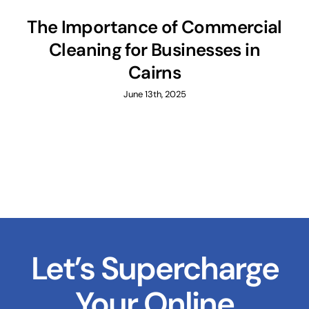
The Importance of Commercial
Cleaning for Businesses in
Cairns
June 13th, 2025
Let’s Supercharge
Your Online